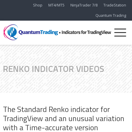
Shop
MT4/MT5
NinjaTrader 7/8
TradeStation
Quantum Trading
RENKO INDICATOR VIDEOS
The Standard Renko indicator for
TradingView and an unusual variation
with a Time-accurate version