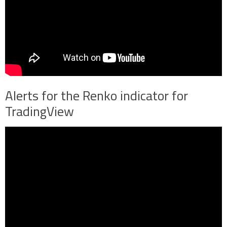
Alerts for the Renko indicator for
TradingView