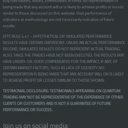
Buy/Sell futures, stocks, commodities or forex. No representation is
being made that any account will or is likely to achieve profits or losses
similar to those discussed on this website. Past performance of
indicators or methodology are not necessarily indicative of future
results.
CFTC RULE 4.41 – HYPOTHETICAL OR SIMULATED PERFORMANCE
RESULTS HAVE CERTAIN LIMITATIONS. UNLIKE AN ACTUAL PERFORMANCE
RECORD, SIMULATED RESULTS DO NOT REPRESENT ACTUAL TRADING.
ALSO, SINCE THE TRADES HAVE NOT BEEN EXECUTED, THE RESULTS MAY
HAVE UNDER-OR-OVER COMPENSATED FOR THE IMPACT, IF ANY, OF
CERTAIN MARKET FACTORS, SUCH AS LACK OF LIQUIDITY. NO
REPRESENTATION IS BEING MADE THAT ANY ACCOUNT WILL OR IS LIKELY
TO ACHIEVE PROFIT OR LOSSES SIMILAR TO THOSE SHOWN.
TESTIMONIAL DISCLOSURE: TESTIMONIALS APPEARING ON QUANTUM
TRADING MAY NOT BE REPRESENTATIVE OF THE EXPERIENCE OF OTHER
CLIENTS OR CUSTOMERS AND IS NOT A GUARANTEE OF FUTURE
PERFORMANCE OR SUCCESS.
Join us on social media