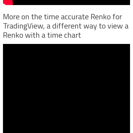
More on the time accurate Renko for
TradingView, a different way to view a
Renko with a time chart