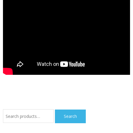
Search
Search
for: