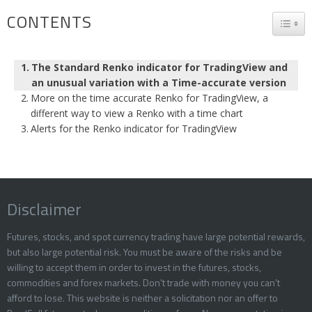
CONTENTS
TOGG
The Standard Renko indicator for TradingView and
an unusual variation with a Time-accurate version
More on the time accurate Renko for TradingView, a
different way to view a Renko with a time chart
Alerts for the Renko indicator for TradingView
Disclaimer
Futures, stocks, and spot currency trading have large potential rewards,
but also large potential risk. You must be aware of the risks and be
willing to accept them in order to invest in the futures, stocks,
commodities and forex markets. Don’t trade with money you can’t
afford to lose. This website is neither a solicitation nor an offer to