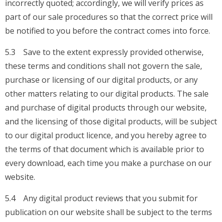
incorrectly quoted; accordingly, we will verify prices as
part of our sale procedures so that the correct price will
be notified to you before the contract comes into force.
5.3 Save to the extent expressly provided otherwise,
these terms and conditions shall not govern the sale,
purchase or licensing of our digital products, or any
other matters relating to our digital products. The sale
and purchase of digital products through our website,
and the licensing of those digital products, will be subject
to our digital product licence, and you hereby agree to
the terms of that document which is available prior to
every download, each time you make a purchase on our
website.
5.4 Any digital product reviews that you submit for
publication on our website shall be subject to the terms