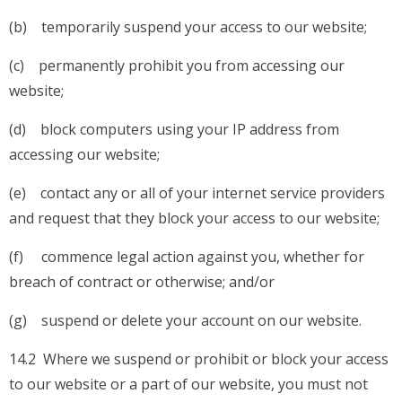
(b) temporarily suspend your access to our website;
(c) permanently prohibit you from accessing our
website;
(d) block computers using your IP address from
accessing our website;
(e) contact any or all of your internet service providers
and request that they block your access to our website;
(f) commence legal action against you, whether for
breach of contract or otherwise; and/or
(g) suspend or delete your account on our website.
14.2 Where we suspend or prohibit or block your access
to our website or a part of our website, you must not