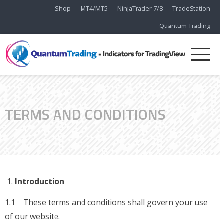
Shop
MT4/MT5
NinjaTrader 7/8
TradeStation
Quantum Trading
TERMS AND CONDITIONS
Introduction
1.1 These terms and conditions shall govern your use
of our website.