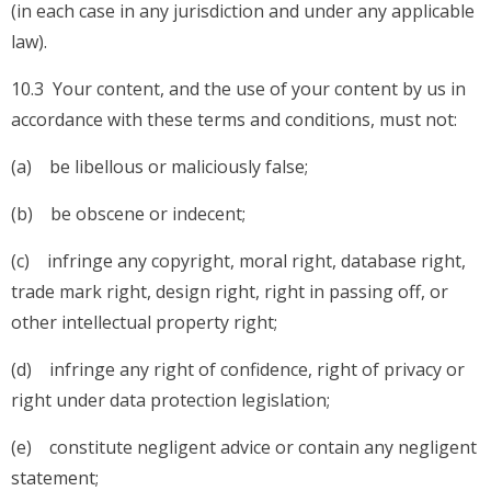
(in each case in any jurisdiction and under any applicable
law).
10.3 Your content, and the use of your content by us in
accordance with these terms and conditions, must not:
(a) be libellous or maliciously false;
(b) be obscene or indecent;
(c) infringe any copyright, moral right, database right,
trade mark right, design right, right in passing off, or
other intellectual property right;
(d) infringe any right of confidence, right of privacy or
right under data protection legislation;
(e) constitute negligent advice or contain any negligent
statement;