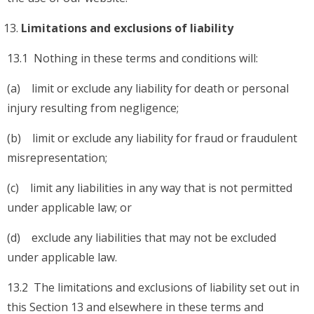
Limitations and exclusions of liability
13.1 Nothing in these terms and conditions will:
(a) limit or exclude any liability for death or personal
injury resulting from negligence;
(b) limit or exclude any liability for fraud or fraudulent
misrepresentation;
(c) limit any liabilities in any way that is not permitted
under applicable law; or
(d) exclude any liabilities that may not be excluded
under applicable law.
13.2 The limitations and exclusions of liability set out in
this Section 13 and elsewhere in these terms and