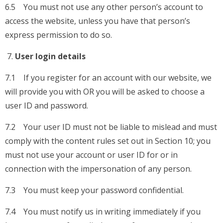
6.5 You must not use any other person’s account to
access the website, unless you have that person’s
express permission to do so.
User login details
7.1 If you register for an account with our website, we
will provide you with OR you will be asked to choose a
user ID and password.
7.2 Your user ID must not be liable to mislead and must
comply with the content rules set out in Section 10; you
must not use your account or user ID for or in
connection with the impersonation of any person.
7.3 You must keep your password confidential.
7.4 You must notify us in writing immediately if you