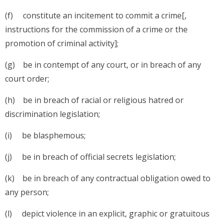
(f) constitute an incitement to commit a crime[,
instructions for the commission of a crime or the
promotion of criminal activity];
(g) be in contempt of any court, or in breach of any
court order;
(h) be in breach of racial or religious hatred or
discrimination legislation;
(i) be blasphemous;
(j) be in breach of official secrets legislation;
(k) be in breach of any contractual obligation owed to
any person;
(l) depict violence in an explicit, graphic or gratuitous