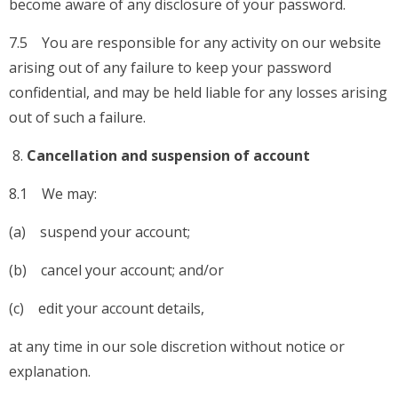
become aware of any disclosure of your password.
7.5 You are responsible for any activity on our website
arising out of any failure to keep your password
confidential, and may be held liable for any losses arising
out of such a failure.
Cancellation and suspension of account
8.1 We may:
(a) suspend your account;
(b) cancel your account; and/or
(c) edit your account details,
at any time in our sole discretion without notice or
explanation.