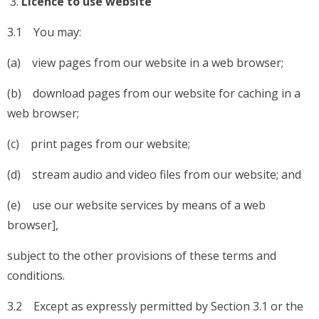
Licence to use website
3.1 You may:
(a) view pages from our website in a web browser;
(b) download pages from our website for caching in a
web browser;
(c) print pages from our website;
(d) stream audio and video files from our website; and
(e) use our website services by means of a web
browser],
subject to the other provisions of these terms and
conditions.
3.2 Except as expressly permitted by Section 3.1 or the