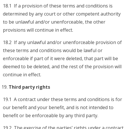
18.1 If a provision of these terms and conditions is
determined by any court or other competent authority
to be unlawful and/or unenforceable, the other
provisions will continue in effect.
18.2 If any unlawful and/or unenforceable provision of
these terms and conditions would be lawful or
enforceable if part of it were deleted, that part will be
deemed to be deleted, and the rest of the provision will
continue in effect.
Third party rights
19.1 A contract under these terms and conditions is for
our benefit and your benefit, and is not intended to
benefit or be enforceable by any third party.
19.2 The exercise of the parties’ rights under a contract