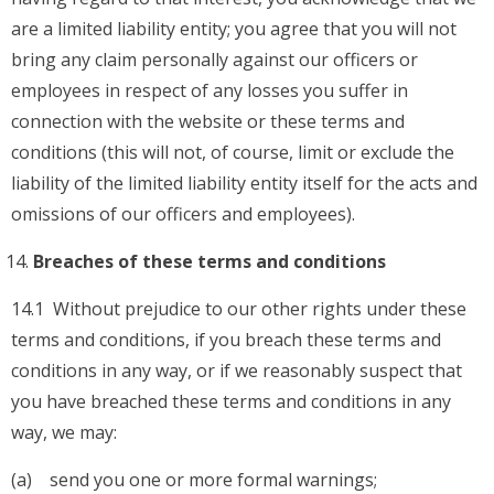
are a limited liability entity; you agree that you will not
bring any claim personally against our officers or
employees in respect of any losses you suffer in
connection with the website or these terms and
conditions (this will not, of course, limit or exclude the
liability of the limited liability entity itself for the acts and
omissions of our officers and employees).
Breaches of these terms and conditions
14.1 Without prejudice to our other rights under these
terms and conditions, if you breach these terms and
conditions in any way, or if we reasonably suspect that
you have breached these terms and conditions in any
way, we may:
(a) send you one or more formal warnings;