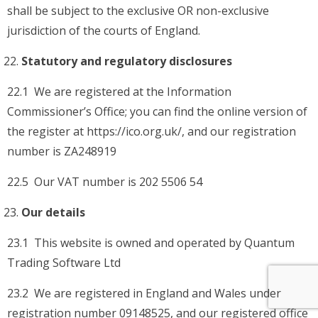
shall be subject to the exclusive OR non-exclusive
jurisdiction of the courts of England.
Statutory and regulatory disclosures
22.1 We are registered at the Information
Commissioner’s Office; you can find the online version of
the register at https://ico.org.uk/, and our registration
number is ZA248919
22.5 Our VAT number is 202 5506 54
Our details
23.1 This website is owned and operated by Quantum
Trading Software Ltd
23.2 We are registered in England and Wales under
registration number 09148525, and our registered office