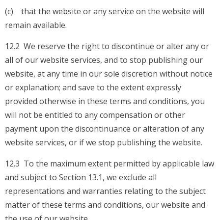
(c) that the website or any service on the website will
remain available.
12.2 We reserve the right to discontinue or alter any or
all of our website services, and to stop publishing our
website, at any time in our sole discretion without notice
or explanation; and save to the extent expressly
provided otherwise in these terms and conditions, you
will not be entitled to any compensation or other
payment upon the discontinuance or alteration of any
website services, or if we stop publishing the website.
12.3 To the maximum extent permitted by applicable law
and subject to Section 13.1, we exclude all
representations and warranties relating to the subject
matter of these terms and conditions, our website and
the use of our website.