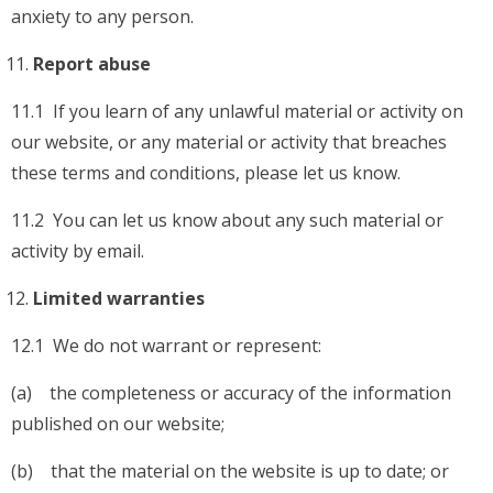
anxiety to any person.
Report abuse
11.1 If you learn of any unlawful material or activity on
our website, or any material or activity that breaches
these terms and conditions, please let us know.
11.2 You can let us know about any such material or
activity by email.
Limited warranties
12.1 We do not warrant or represent:
(a) the completeness or accuracy of the information
published on our website;
(b) that the material on the website is up to date; or