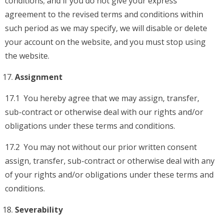
conditions; and if you do not give your express
agreement to the revised terms and conditions within
such period as we may specify, we will disable or delete
your account on the website, and you must stop using
the website.
Assignment
17.1 You hereby agree that we may assign, transfer,
sub-contract or otherwise deal with our rights and/or
obligations under these terms and conditions.
17.2 You may not without our prior written consent
assign, transfer, sub-contract or otherwise deal with any
of your rights and/or obligations under these terms and
conditions.
Severability