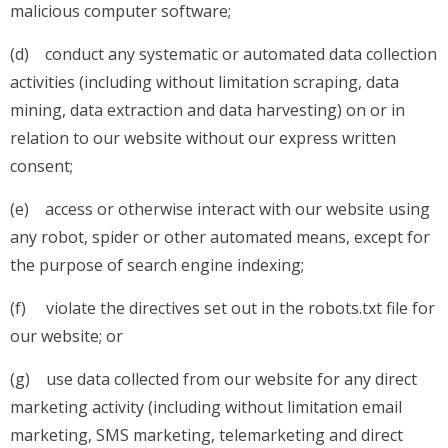
malicious computer software;
(d) conduct any systematic or automated data collection
activities (including without limitation scraping, data
mining, data extraction and data harvesting) on or in
relation to our website without our express written
consent;
(e) access or otherwise interact with our website using
any robot, spider or other automated means, except for
the purpose of search engine indexing;
(f) violate the directives set out in the robots.txt file for
our website; or
(g) use data collected from our website for any direct
marketing activity (including without limitation email
marketing, SMS marketing, telemarketing and direct