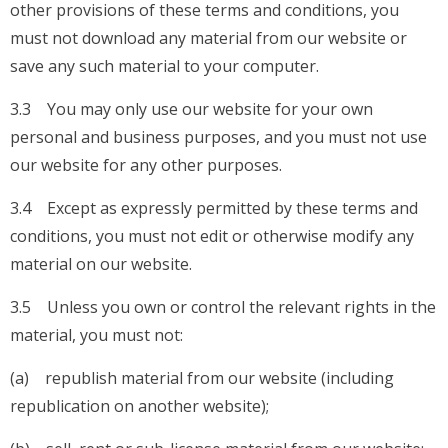
other provisions of these terms and conditions, you
must not download any material from our website or
save any such material to your computer.
3.3 You may only use our website for your own
personal and business purposes, and you must not use
our website for any other purposes.
3.4 Except as expressly permitted by these terms and
conditions, you must not edit or otherwise modify any
material on our website.
3.5 Unless you own or control the relevant rights in the
material, you must not:
(a) republish material from our website (including
republication on another website);