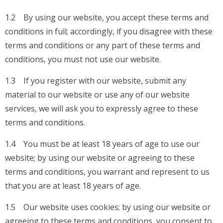
1.2 By using our website, you accept these terms and
conditions in full; accordingly, if you disagree with these
terms and conditions or any part of these terms and
conditions, you must not use our website.
1.3 If you register with our website, submit any
material to our website or use any of our website
services, we will ask you to expressly agree to these
terms and conditions.
1.4 You must be at least 18 years of age to use our
website; by using our website or agreeing to these
terms and conditions, you warrant and represent to us
that you are at least 18 years of age.
1.5 Our website uses cookies; by using our website or
agreeing to these terms and conditions, you consent to