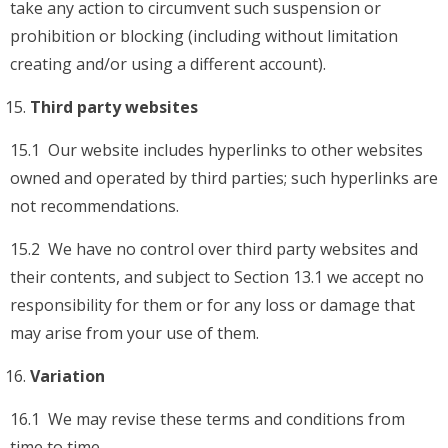
take any action to circumvent such suspension or
prohibition or blocking (including without limitation
creating and/or using a different account).
Third party websites
15.1 Our website includes hyperlinks to other websites
owned and operated by third parties; such hyperlinks are
not recommendations.
15.2 We have no control over third party websites and
their contents, and subject to Section 13.1 we accept no
responsibility for them or for any loss or damage that
may arise from your use of them.
Variation
16.1 We may revise these terms and conditions from
time to time.