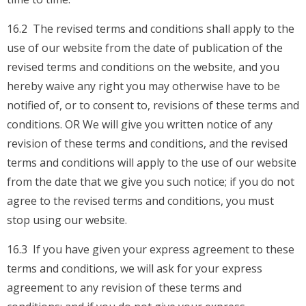
16.2 The revised terms and conditions shall apply to the
use of our website from the date of publication of the
revised terms and conditions on the website, and you
hereby waive any right you may otherwise have to be
notified of, or to consent to, revisions of these terms and
conditions. OR We will give you written notice of any
revision of these terms and conditions, and the revised
terms and conditions will apply to the use of our website
from the date that we give you such notice; if you do not
agree to the revised terms and conditions, you must
stop using our website.
16.3 If you have given your express agreement to these
terms and conditions, we will ask for your express
agreement to any revision of these terms and