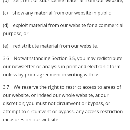
(b) sell, rent or sub-license material from our website;
(c) show any material from our website in public;
(d) exploit material from our website for a commercial
purpose; or
(e) redistribute material from our website.
3.6 Notwithstanding Section 3.5, you may redistribute
our newsletter or analysis in print and electronic form
unless by prior agreement in writing with us.
3.7 We reserve the right to restrict access to areas of
our website, or indeed our whole website, at our
discretion; you must not circumvent or bypass, or
attempt to circumvent or bypass, any access restriction
measures on our website.