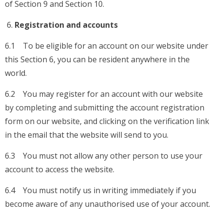
of Section 9 and Section 10.
Registration and accounts
6.1 To be eligible for an account on our website under
this Section 6, you can be resident anywhere in the
world.
6.2 You may register for an account with our website
by completing and submitting the account registration
form on our website, and clicking on the verification link
in the email that the website will send to you.
6.3 You must not allow any other person to use your
account to access the website.
6.4 You must notify us in writing immediately if you
become aware of any unauthorised use of your account.