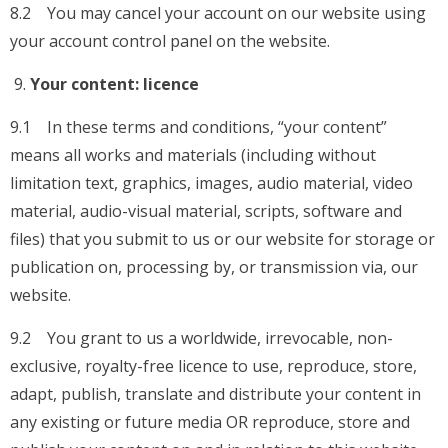
8.2 You may cancel your account on our website using
your account control panel on the website.
Your content: licence
9.1 In these terms and conditions, “your content”
means all works and materials (including without
limitation text, graphics, images, audio material, video
material, audio-visual material, scripts, software and
files) that you submit to us or our website for storage or
publication on, processing by, or transmission via, our
website.
9.2 You grant to us a worldwide, irrevocable, non-
exclusive, royalty-free licence to use, reproduce, store,
adapt, publish, translate and distribute your content in
any existing or future media OR reproduce, store and