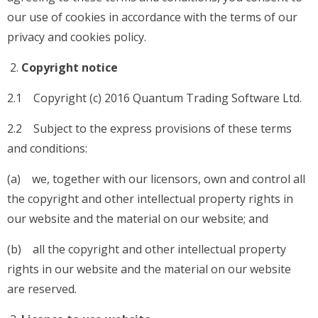
our use of cookies in accordance with the terms of our
privacy and cookies policy.
Copyright notice
2.1 Copyright (c) 2016 Quantum Trading Software Ltd.
2.2 Subject to the express provisions of these terms
and conditions:
(a) we, together with our licensors, own and control all
the copyright and other intellectual property rights in
our website and the material on our website; and
(b) all the copyright and other intellectual property
rights in our website and the material on our website
are reserved.