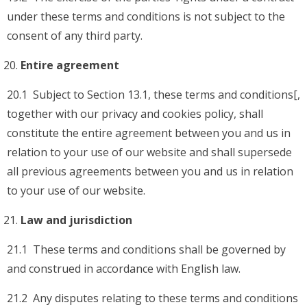
under these terms and conditions is not subject to the
consent of any third party.
Entire agreement
20.1 Subject to Section 13.1, these terms and conditions[,
together with our privacy and cookies policy, shall
constitute the entire agreement between you and us in
relation to your use of our website and shall supersede
all previous agreements between you and us in relation
to your use of our website.
Law and jurisdiction
21.1 These terms and conditions shall be governed by
and construed in accordance with English law.
21.2 Any disputes relating to these terms and conditions