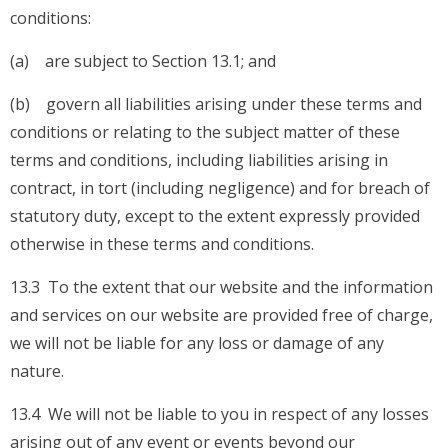
conditions:
(a) are subject to Section 13.1; and
(b) govern all liabilities arising under these terms and
conditions or relating to the subject matter of these
terms and conditions, including liabilities arising in
contract, in tort (including negligence) and for breach of
statutory duty, except to the extent expressly provided
otherwise in these terms and conditions.
13.3 To the extent that our website and the information
and services on our website are provided free of charge,
we will not be liable for any loss or damage of any
nature.
13.4 We will not be liable to you in respect of any losses
arising out of any event or events beyond our