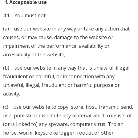
Acceptable use
4.1 You must not:
(a) use our website in any way or take any action that
causes, or may cause, damage to the website or
impairment of the performance, availability or
accessibility of the website;
(b) use our website in any way that is unlawful, illegal,
fraudulent or harmful, or in connection with any
unlawful, illegal, fraudulent or harmful purpose or
activity;
(c) use our website to copy, store, host, transmit, send,
use, publish or distribute any material which consists of
(or is linked to) any spyware, computer virus, Trojan
horse, worm, keystroke logger, rootkit or other