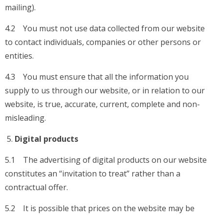
mailing).
4.2 You must not use data collected from our website
to contact individuals, companies or other persons or
entities.
4.3 You must ensure that all the information you
supply to us through our website, or in relation to our
website, is true, accurate, current, complete and non-
misleading.
Digital products
5.1 The advertising of digital products on our website
constitutes an “invitation to treat” rather than a
contractual offer.
5.2 It is possible that prices on the website may be