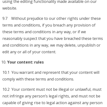
using the editing functionality made available on our
website.
9.7 Without prejudice to our other rights under these
terms and conditions, if you breach any provision of
these terms and conditions in any way, or if we
reasonably suspect that you have breached these terms
and conditions in any way, we may delete, unpublish or
edit any or all of your content.
Your content: rules
10.1 You warrant and represent that your content will
comply with these terms and conditions.
10.2 Your content must not be illegal or unlawful, must
not infringe any person’s legal rights, and must not be
capable of giving rise to legal action against any person