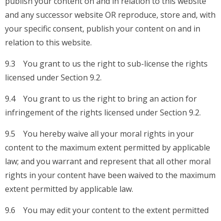
publish your content on and in relation to this website
and any successor website OR reproduce, store and, with
your specific consent, publish your content on and in
relation to this website.
9.3 You grant to us the right to sub-license the rights
licensed under Section 9.2.
9.4 You grant to us the right to bring an action for
infringement of the rights licensed under Section 9.2.
9.5 You hereby waive all your moral rights in your
content to the maximum extent permitted by applicable
law; and you warrant and represent that all other moral
rights in your content have been waived to the maximum
extent permitted by applicable law.
9.6 You may edit your content to the extent permitted