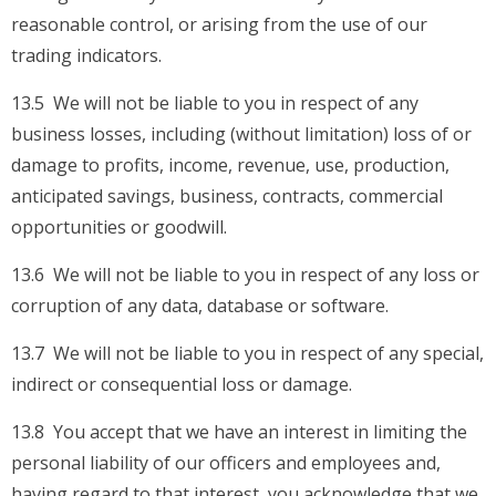
reasonable control, or arising from the use of our
trading indicators.
13.5 We will not be liable to you in respect of any
business losses, including (without limitation) loss of or
damage to profits, income, revenue, use, production,
anticipated savings, business, contracts, commercial
opportunities or goodwill.
13.6 We will not be liable to you in respect of any loss or
corruption of any data, database or software.
13.7 We will not be liable to you in respect of any special,
indirect or consequential loss or damage.
13.8 You accept that we have an interest in limiting the
personal liability of our officers and employees and,
having regard to that interest, you acknowledge that we