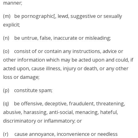
manner;
(m) be pornographic[, lewd, suggestive or sexually
explicit;
(n) be untrue, false, inaccurate or misleading;
(o) consist of or contain any instructions, advice or
other information which may be acted upon and could, if
acted upon, cause illness, injury or death, or any other
loss or damage;
(p) constitute spam;
(q) be offensive, deceptive, fraudulent, threatening,
abusive, harassing, anti-social, menacing, hateful,
discriminatory or inflammatory; or
(r) cause annoyance, inconvenience or needless