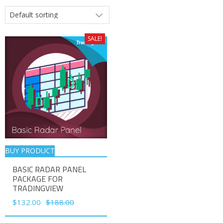
SALE!
BUY PRODUCT
BASIC RADAR PANEL
PACKAGE FOR
TRADINGVIEW
Original
Current
$
132.00
$
188.00
price
price