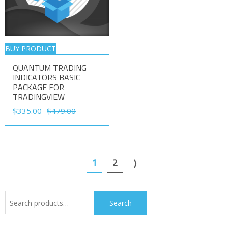
BUY PRODUCT
QUANTUM TRADING
INDICATORS BASIC
PACKAGE FOR
TRADINGVIEW
Original
Current
$
335.00
$
479.00
price
price
was:
is:
$479.00.
$335.00.
1
2
⟩
Search
Search
for: