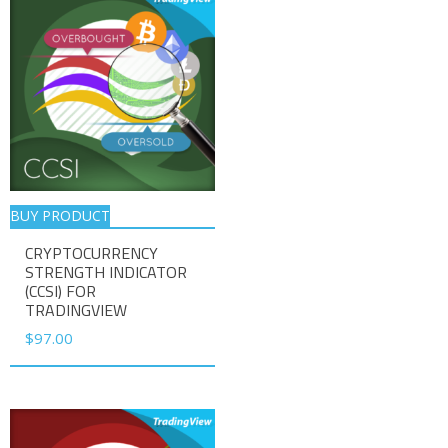
BUY PRODUCT
CRYPTOCURRENCY
STRENGTH INDICATOR
(CCSI) FOR
TRADINGVIEW
$
97.00