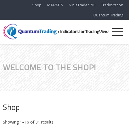
Shop
MT4/MT5
NinjaTrader 7/8
TradeStation
Quantum Trading
WELCOME TO THE SHOP!
Shop
Showing 1–16 of 31 results