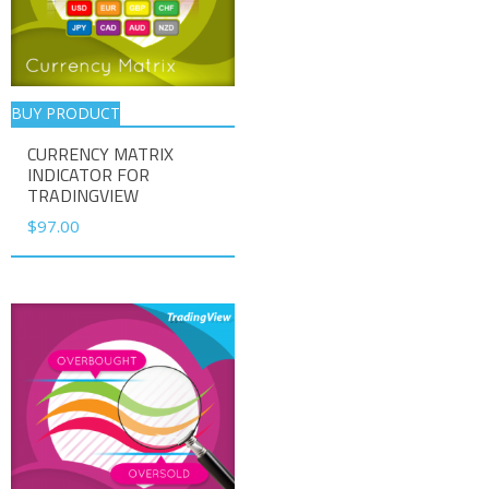
BUY PRODUCT
CURRENCY MATRIX
INDICATOR FOR
TRADINGVIEW
$
97.00