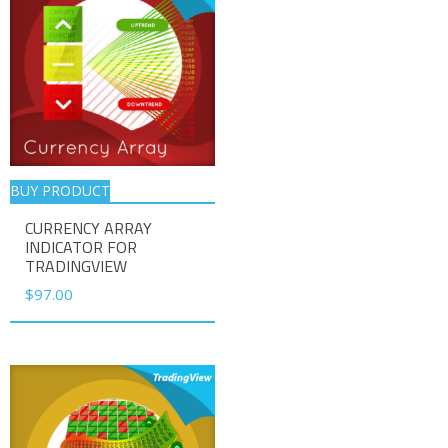
BUY PRODUCT
CURRENCY ARRAY
INDICATOR FOR
TRADINGVIEW
$
97.00