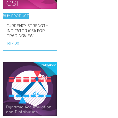
BUY PRODUCT
CURRENCY STRENGTH
INDICATOR (CSI) FOR
TRADINGVIEW
$
97.00