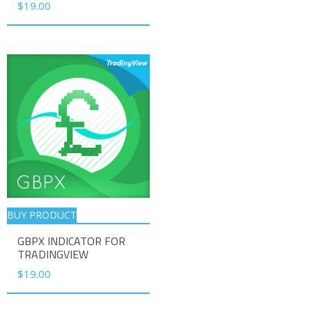
$
19.00
BUY PRODUCT
GBPX INDICATOR FOR
TRADINGVIEW
$
19.00