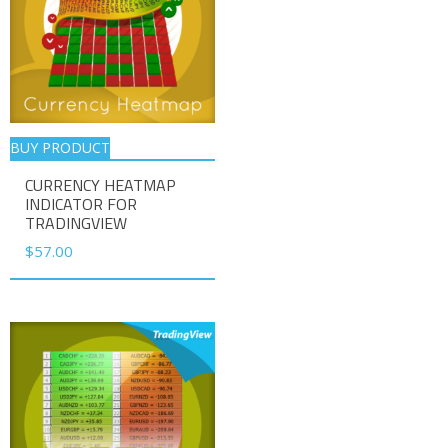
BUY PRODUCT
CURRENCY HEATMAP
INDICATOR FOR
TRADINGVIEW
$
57.00