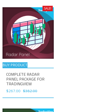
was:
is:
$188.00.
$132.00.
SALE!
BUY PRODUCT
COMPLETE RADAR
PANEL PACKAGE FOR
TRADINGVIEW
Original
Current
$
267.00
$
382.00
price
price
was:
is:
$382.00.
$267.00.