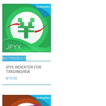
BUY PRODUCT
JPYX INDICATOR FOR
TRADINGVIEW
$
19.00