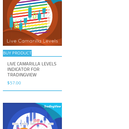
BUY PRODUCT
LIVE CAMARILLA LEVELS
INDICATOR FOR
TRADINGVIEW
$
57.00