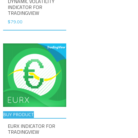
DYNAMIC VOLATILITY
INDICATOR FOR
TRADINGVIEW
$
79.00
BUY PRODUCT
EURX INDICATOR FOR
TRADINGVIEW