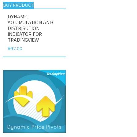
BUY PRODUCT
DYNAMIC
ACCUMULATION AND
DISTRIBUTION
INDICATOR FOR
TRADINGVIEW
$
97.00