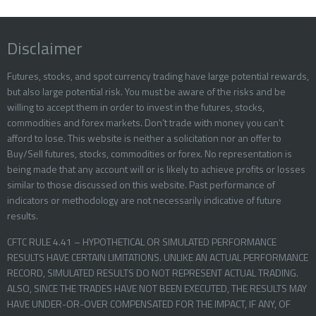
Disclaimer
Futures, stocks, and spot currency trading have large potential rewards,
but also large potential risk. You must be aware of the risks and be
willing to accept them in order to invest in the futures, stocks,
commodities and forex markets. Don’t trade with money you can’t
afford to lose. This website is neither a solicitation nor an offer to
Buy/Sell futures, stocks, commodities or forex. No representation is
being made that any account will or is likely to achieve profits or losses
similar to those discussed on this website. Past performance of
indicators or methodology are not necessarily indicative of future
results.
CFTC RULE 4.41 – HYPOTHETICAL OR SIMULATED PERFORMANCE
RESULTS HAVE CERTAIN LIMITATIONS. UNLIKE AN ACTUAL PERFORMANCE
RECORD, SIMULATED RESULTS DO NOT REPRESENT ACTUAL TRADING.
ALSO, SINCE THE TRADES HAVE NOT BEEN EXECUTED, THE RESULTS MAY
HAVE UNDER-OR-OVER COMPENSATED FOR THE IMPACT, IF ANY, OF