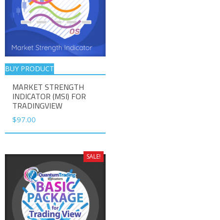
BUY PRODUCT
MARKET STRENGTH
INDICATOR (MSI) FOR
TRADINGVIEW
$
97.00
SALE!