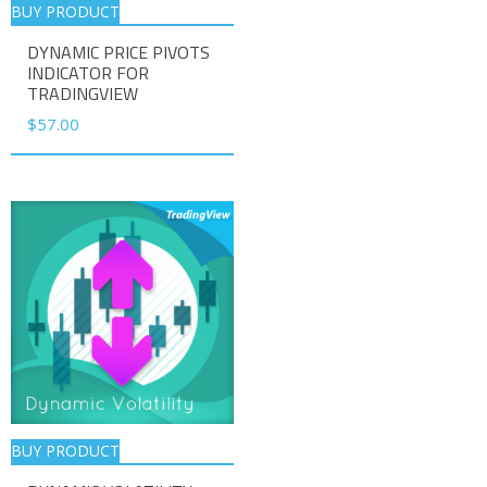
BUY PRODUCT
DYNAMIC PRICE PIVOTS
INDICATOR FOR
TRADINGVIEW
$
57.00
BUY PRODUCT