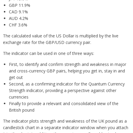
GBP 11.9%
CAD 9.1%
AUD 4.2%
CHF 3.6%
The calculated value of the US Dollar is multiplied by the live
exchange rate for the GBP/USD currency pair.
The indicator can be used in one of three ways:
First, to identify and confirm strength and weakness in major
and cross-currency GBP pairs, helping you get in, stay in and
get out
Second, as a confirming indicator for the Quantum Currency
Strength indicator, providing a perspective against other
currencies
Finally to provide a relevant and consolidated view of the
British pound
The indicator plots strength and weakness of the UK pound as a
candlestick chart in a separate indicator window when you attach