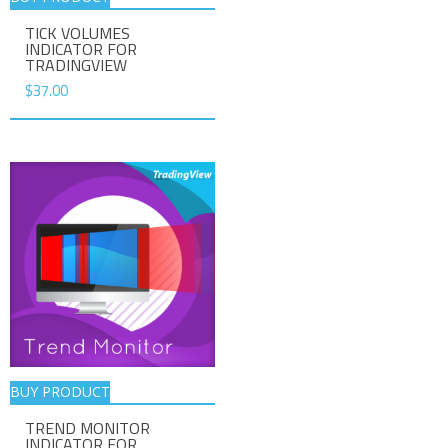
TICK VOLUMES
INDICATOR FOR
TRADINGVIEW
$
37.00
BUY PRODUCT
TREND MONITOR
INDICATOR FOR