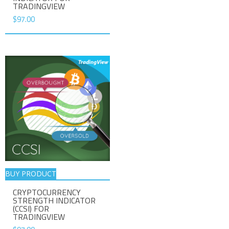
TRADINGVIEW
$
97.00
BUY PRODUCT
CRYPTOCURRENCY
STRENGTH INDICATOR
(CCSI) FOR
TRADINGVIEW