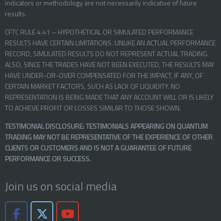
indicators or methodology are not necessarily indicative of future
results.
CFTC RULE 4.41 – HYPOTHETICAL OR SIMULATED PERFORMANCE
RESULTS HAVE CERTAIN LIMITATIONS. UNLIKE AN ACTUAL PERFORMANCE
RECORD, SIMULATED RESULTS DO NOT REPRESENT ACTUAL TRADING.
ALSO, SINCE THE TRADES HAVE NOT BEEN EXECUTED, THE RESULTS MAY
HAVE UNDER-OR-OVER COMPENSATED FOR THE IMPACT, IF ANY, OF
CERTAIN MARKET FACTORS, SUCH AS LACK OF LIQUIDITY. NO
REPRESENTATION IS BEING MADE THAT ANY ACCOUNT WILL OR IS LIKELY
TO ACHIEVE PROFIT OR LOSSES SIMILAR TO THOSE SHOWN.
TESTIMONIAL DISCLOSURE: TESTIMONIALS APPEARING ON QUANTUM
TRADING MAY NOT BE REPRESENTATIVE OF THE EXPERIENCE OF OTHER
CLIENTS OR CUSTOMERS AND IS NOT A GUARANTEE OF FUTURE
PERFORMANCE OR SUCCESS.
Join us on social media