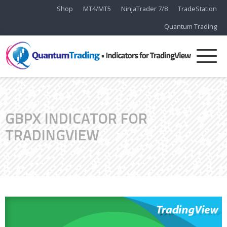
Shop
MT4/MT5
NinjaTrader 7/8
TradeStation
Quantum Trading
GBPX INDICATOR FOR
TRADINGVIEW