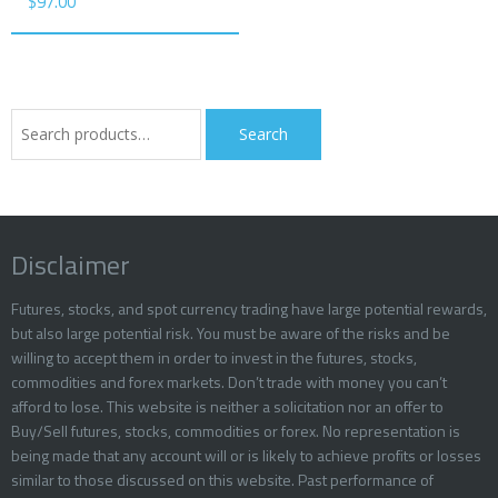
$
97.00
Search
Search
for:
Disclaimer
Futures, stocks, and spot currency trading have large potential rewards,
but also large potential risk. You must be aware of the risks and be
willing to accept them in order to invest in the futures, stocks,
commodities and forex markets. Don’t trade with money you can’t
afford to lose. This website is neither a solicitation nor an offer to
Buy/Sell futures, stocks, commodities or forex. No representation is
being made that any account will or is likely to achieve profits or losses
similar to those discussed on this website. Past performance of