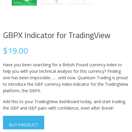
GBPX Indicator for TradingView
$
19.00
Have you been searching for a British Pound currency index to
help you with your technical analysis for this currency? Finding
one has been impossible…… until now. Quantum Trading is proud
to introduce the GBP currency index indicator for the TradingView
platform, the GBPX.
Add this to your TradingView dashboard today, and start trading
the GBP and GBP pairs with confidence, even after Brexit!
BUY PRODUCT