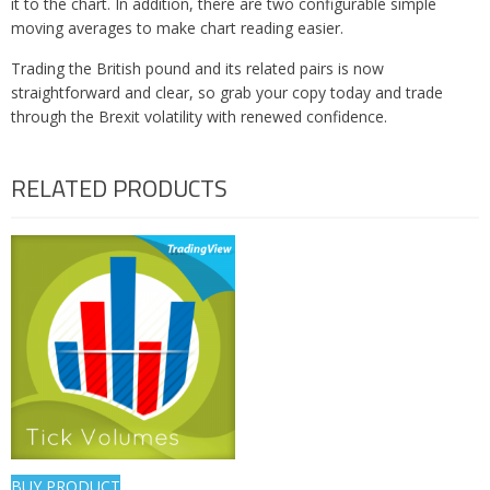
it to the chart. In addition, there are two configurable simple
moving averages to make chart reading easier.
Trading the British pound and its related pairs is now
straightforward and clear, so grab your copy today and trade
through the Brexit volatility with renewed confidence.
RELATED PRODUCTS
BUY PRODUCT