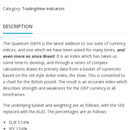
Category:
TradingView Indicators
DESCRIPTION
The Quantum GBPX is the latest addition to our suite of currency
indices, and one which we have been asked for many times,
and
even more so since Brexit
. It is an index which has taken us
some time to develop, and through a series of complex
calculations draws its primary data from a basket of currencies
based on the old style dollar index, the Dixie. This is converted to
a chart for the British pound. The result is an accurate index which
describes strength and weakness for the GBP currency in all
timeframes.
The underlying basket and weighting are as follows, with the SEK
replaced with the AUD. The percentages are as follows:
EUR 57.6%
JPY 13.6%