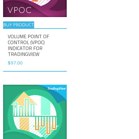
BUY PRODUCT
VOLUME POINT OF
CONTROL (VPOC)
INDICATOR FOR
TRADINGVIEW
$
97.00