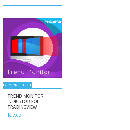
BUY PRODUCT
TREND MONITOR
INDICATOR FOR
TRADINGVIEW
$
97.00