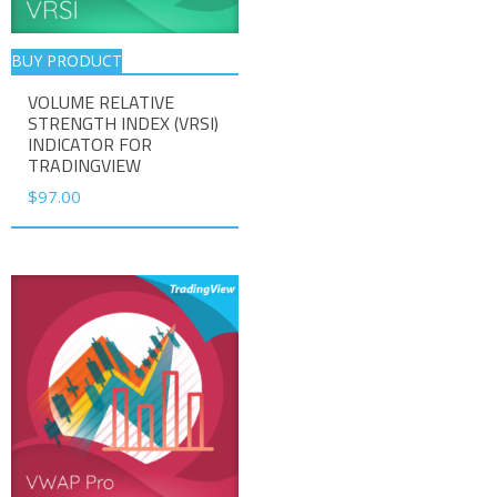
BUY PRODUCT
VOLUME RELATIVE
STRENGTH INDEX (VRSI)
INDICATOR FOR
TRADINGVIEW
$
97.00