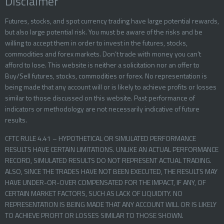
Disclaimer
Futures, stocks, and spot currency trading have large potential rewards,
but also large potential risk. You must be aware of the risks and be
willing to accept them in order to invest in the futures, stocks,
commodities and forex markets. Don’t trade with money you can’t
afford to lose. This website is neither a solicitation nor an offer to
Buy/Sell futures, stocks, commodities or forex. No representation is
being made that any account will or is likely to achieve profits or losses
similar to those discussed on this website. Past performance of
indicators or methodology are not necessarily indicative of future
results.
CFTC RULE 4.41 – HYPOTHETICAL OR SIMULATED PERFORMANCE
RESULTS HAVE CERTAIN LIMITATIONS. UNLIKE AN ACTUAL PERFORMANCE
RECORD, SIMULATED RESULTS DO NOT REPRESENT ACTUAL TRADING.
ALSO, SINCE THE TRADES HAVE NOT BEEN EXECUTED, THE RESULTS MAY
HAVE UNDER-OR-OVER COMPENSATED FOR THE IMPACT, IF ANY, OF
CERTAIN MARKET FACTORS, SUCH AS LACK OF LIQUIDITY. NO
REPRESENTATION IS BEING MADE THAT ANY ACCOUNT WILL OR IS LIKELY
TO ACHIEVE PROFIT OR LOSSES SIMILAR TO THOSE SHOWN.