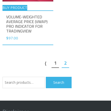
BUY PRODUCT
VOLUME-WEIGHTED
AVERAGE PRICE (VWAP)
PRO INDICATOR FOR
TRADINGVIEW
$
97.00
1
2
⟨
Search
Search
for: