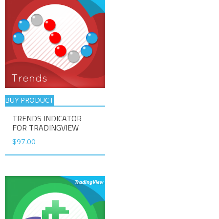
BUY PRODUCT
TRENDS INDICATOR
FOR TRADINGVIEW
$
97.00