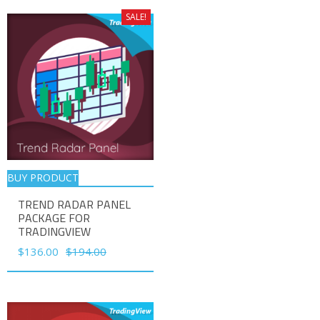
SALE!
BUY PRODUCT
TREND RADAR PANEL
PACKAGE FOR
TRADINGVIEW
Original
Current
$
136.00
$
194.00
price
price
was:
is:
$194.00.
$136.00.