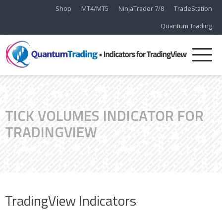
Shop
MT4/MT5
NinjaTrader 7/8
TradeStation
Quantum Trading
TICK VOLUMES INDICATOR FOR
TRADINGVIEW
TradingView Indicators