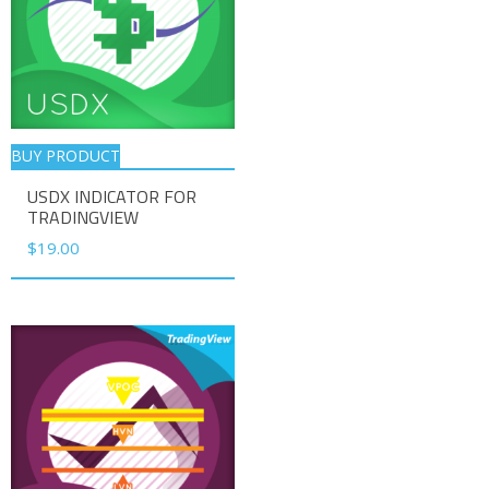
BUY PRODUCT
USDX INDICATOR FOR
TRADINGVIEW
$
19.00