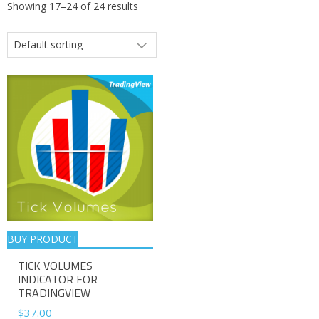
Showing 17–24 of 24 results
BUY PRODUCT
TICK VOLUMES
INDICATOR FOR
TRADINGVIEW
$
37.00